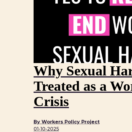
Why Sexual Har
Treated as a Wo
Crisis
By Workers Policy Project
01-10-2025