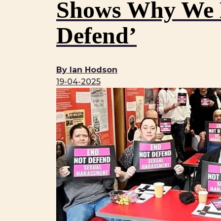
Shows Why We N
Defend’
By Ian Hodson
19-04-2025