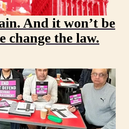
in. And it won’t be
we change the law.