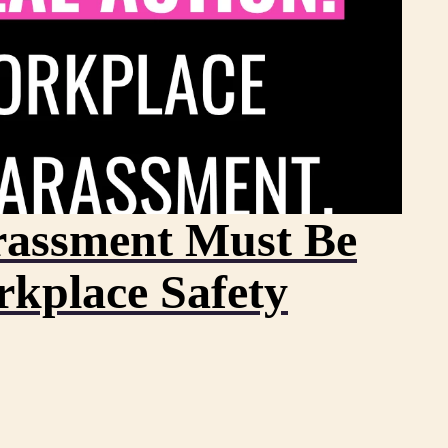
assment Must Be
rkplace Safety