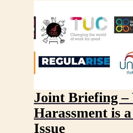
Joint Briefing 
Harassment is a
Issue