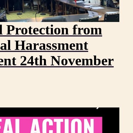
 Protection from
al Harassment
ent 24th November