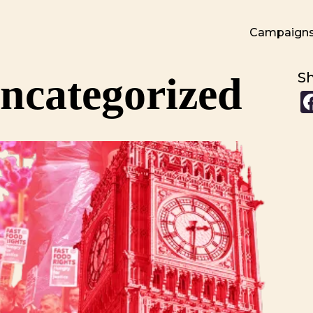
Campaign
ncategorized
S