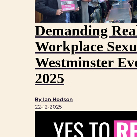
Demanding Real
Workplace Sexu
Westminster Ev
2025
By Ian Hodson
22-12-2025