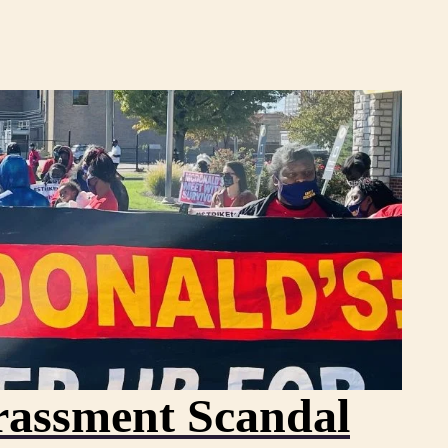
assment Scandal