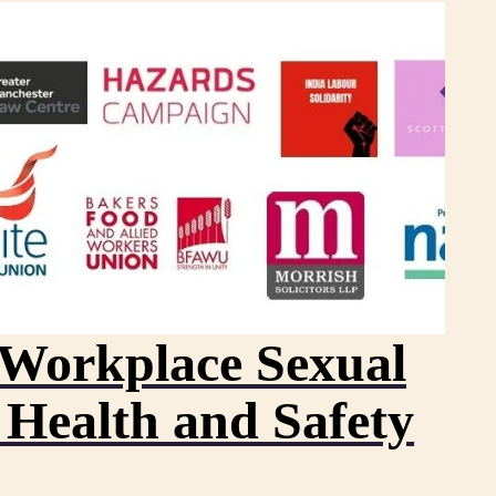
– Workplace Sexual
 Health and Safety