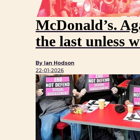
McDonald’s. Aga
the last unless 
By Ian Hodson
22-01-2026