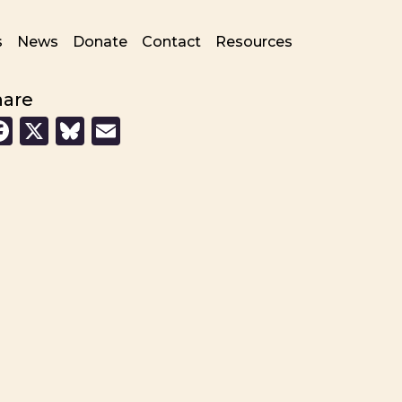
s
News
Donate
Contact
Resources
hare
Facebook
X
Bluesky
Email