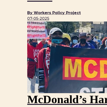
By Workers Policy Project
07-05-2025
McDonald’s Har