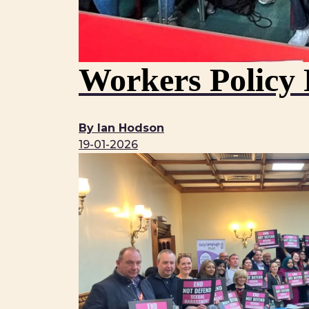
Workers Policy 
By Ian Hodson
19-01-2026