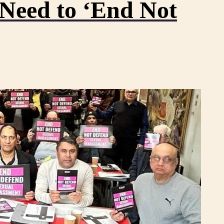
eed to ‘End Not