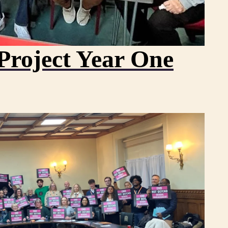
Project Year One