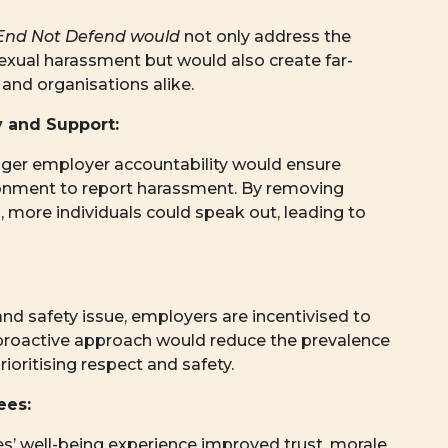
End Not Defend would
not only address the
sexual harassment but would also create far-
 and organisations alike.
 and Support:
er employer accountability would ensure
ronment to report harassment. By removing
on, more individuals could speak out, leading to
nd safety issue, employers are incentivised to
proactive approach would reduce the prevalence
ioritising respect and safety.
ees:
s’ well-being experience improved trust, morale,