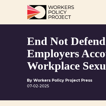
Skip to content
Main Navigation
End Not Defend
Employers Acco
Workplace Sexu
By Workers Policy Project Press
07-02-2025