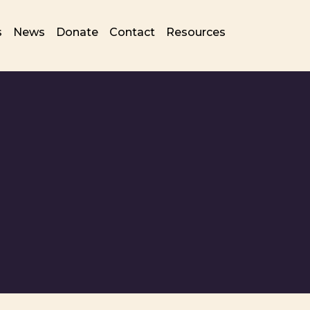
s
News
Donate
Contact
Resources