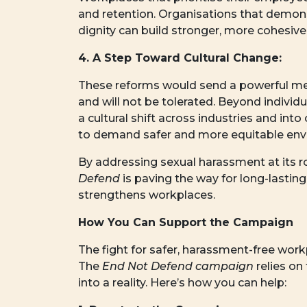
and retention. Organisations that demon
dignity can build stronger, more cohesiv
4. A Step Toward Cultural Change:
These reforms would send a powerful me
and will not be tolerated. Beyond individ
a cultural shift across industries and i
to demand safer and more equitable env
By addressing sexual harassment at its
Defend
is paving the way for long-lastin
strengthens workplaces.
How You Can Support the Campaign
The fight for safer, harassment-free wor
The
End Not Defend campaign
relies on 
into a reality. Here’s how you can help: