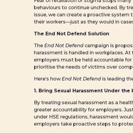
Fear of retaliation or stigma stops many 
behaviours to continue unchecked. By tre
issue, we can create a proactive system 
their workers—just as they would in cases
The End Not Defend Solution
The
End Not Defend
campaign is proposi
harassment is handled in workplaces. At th
employers must be held accountable for
prioritise the needs of victims over com
Here’s how
End Not Defend
is leading t
1. Bring Sexual Harassment Under the 
By treating sexual harassment as a healt
greater accountability for employers. Ju
under HSE regulations, harassment would 
employers take proactive steps to prote