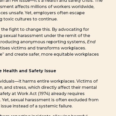
 an HR issue—it’s a health and safety crisis. The
ssment affects millions of workers worldwide,
ces unsafe. Yet, employers often escape
g toxic cultures to continue.
the fight to change this. By advocating for
g sexual harassment under the remit of the
introducing anonymous reporting systems,
End
oritises victims and transforms workplaces.
re” and create safer, more equitable workplaces
 Health and Safety Issue
viduals—it harms entire workplaces. Victims of
, and stress, which directly affect their mental
afety at Work Act (1974) already requires
 Yet, sexual harassment is often excluded from
issue instead of a systemic failure.