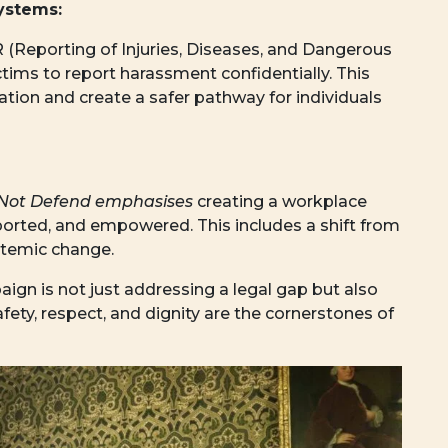
ystems:
(Reporting of Injuries, Diseases, and Dangerous
tims to report harassment confidentially. This
tion and create a safer pathway for individuals
Not Defend emphasises
creating a workplace
ported, and empowered. This includes a shift from
stemic change.
gn is not just addressing a legal gap but also
afety, respect, and dignity are the cornerstones of