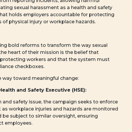
from reporting incidents, allowing harmful
ating sexual harassment as a health and safety
that holds employers accountable for protecting
 of physical injury or workplace hazards.
ng bold reforms to transform the way sexual
e heart of their mission is the belief that
 protecting workers and that the system must
pliance checkboxes.
he way toward meaningful change:
Health and Safety Executive (HSE):
h and safety issue, the campaign seeks to enforce
st as workplace injuries and hazards are monitored
be subject to similar oversight, ensuring
ct employees.