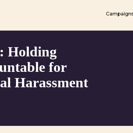
Campaign
: Holding
untable for
al Harassment