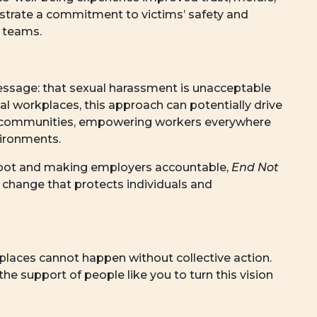
strate a commitment to victims’ safety and
e teams.
ssage: that sexual harassment is unacceptable
ual workplaces, this approach can potentially drive
nto communities, empowering workers everywhere
ironments.
 root and making employers accountable,
End Not
g change that protects individuals and
kplaces cannot happen without collective action.
the support of people like you to turn this vision