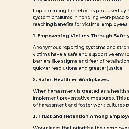
Implementing the reforms proposed by
systemic failures in handling workplace 
reaching benefits for victims, employees,
1. Empowering Victims Through Safety
Anonymous reporting systems and strong
victims have a safe and supportive envi
barriers like stigma and fear of retaliati
quicker resolutions and greater justice.
2. Safer, Healthier Workplaces:
When harassment is treated as a health a
implement preventative measures. This 
of harassment and foster work cultures pr
3. Trust and Retention Among Employ
Workplaces that prioritise their employee