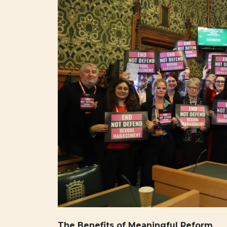
The Benefits of Meaningful Reform