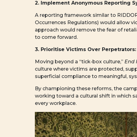
2. Implement Anonymous Reporting S
A reporting framework similar to RIDDOR 
Occurrences Regulations) would allow vic
approach would remove the fear of retalia
to come forward.
3. Prioritise Victims Over Perpetrators:
Moving beyond a “tick-box culture,”
End 
culture where victims are protected, sup
superficial compliance to meaningful, sy
By championing these reforms, the campai
working toward a cultural shift in which s
every workplace.