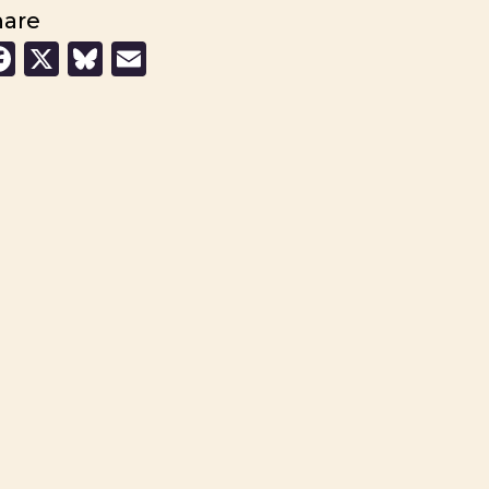
hare
Facebook
X
Bluesky
Email