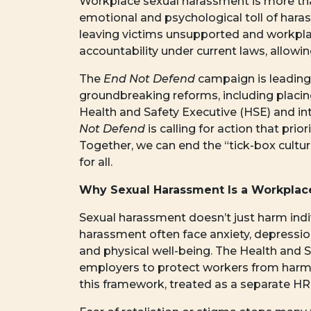
Workplace sexual harassment is more than
emotional and psychological toll of hara
leaving victims unsupported and workpla
accountability under current laws, allowin
The
End Not Defend
campaign is leading 
groundbreaking reforms, including placin
Health and Safety Executive (HSE) and 
Not Defend
is calling for action that pri
Together, we can end the “tick-box cultu
for all.
Why Sexual Harassment Is a Workplace
Sexual harassment doesn’t just harm indi
harassment often face anxiety, depression
and physical well-being. The Health and S
employers to protect workers from harm.
this framework, treated as a separate HR 