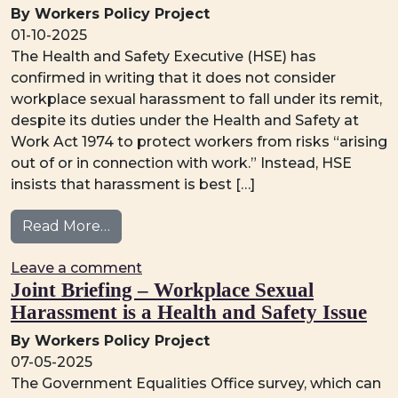
By Workers Policy Project
01-10-2025
The Health and Safety Executive (HSE) has
confirmed in writing that it does not consider
workplace sexual harassment to fall under its remit,
despite its duties under the Health and Safety at
Work Act 1974 to protect workers from risks “arising
out of or in connection with work.” Instead, HSE
insists that harassment is best […]
from Why Sexual Harassment Must Be Tre
Read More…
on Why Sexual Harassment Must Be 
Leave a comment
Joint Briefing – Workplace Sexual
Harassment is a Health and Safety Issue
By Workers Policy Project
07-05-2025
The Government Equalities Office survey, which can