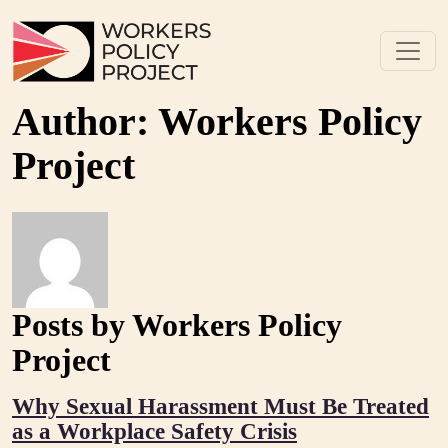
Skip to content
Main Navigation
Author:
Workers Policy
Project
Posts by Workers Policy
Project
Why Sexual Harassment Must Be Treated
as a Workplace Safety Crisis