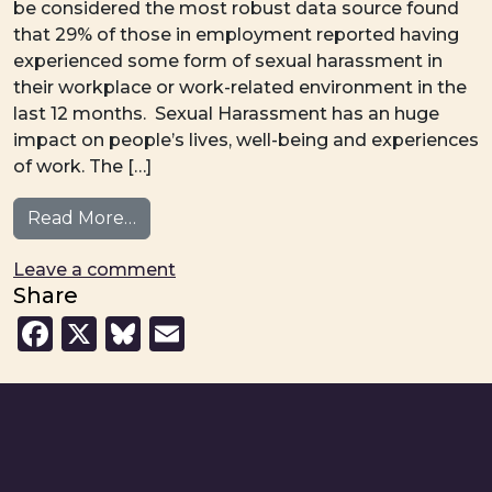
be considered the most robust data source found
that 29% of those in employment reported having
experienced some form of sexual harassment in
their workplace or work-related environment in the
last 12 months. Sexual Harassment has an huge
impact on people’s lives, well-being and experiences
of work. The […]
from Joint Briefing – Workplace Sexual H
Read More…
on Joint Briefing – Workplace Sexua
Leave a comment
Share
Facebook
X
Bluesky
Email